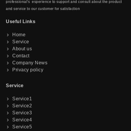
professional's esperience to support and consult about the product
and service to our customer for satisfaction
Useful Links
Home
Service
About us
Contact
Company News
Privacy policy
Service
Service1
Service2
Service3
Service4
Service5