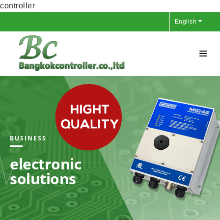
controller
English
BUSINESS
electronic
solutions