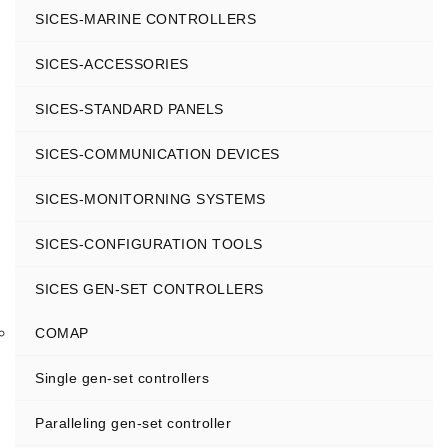
SICES-MARINE CONTROLLERS
SICES-ACCESSORIES
SICES-STANDARD PANELS
SICES-COMMUNICATION DEVICES
SICES-MONITORNING SYSTEMS
SICES-CONFIGURATION TOOLS
SICES GEN-SET CONTROLLERS
COMAP
Single gen-set controllers
Paralleling gen-set controller