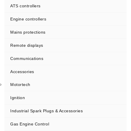
ATS controllers
Engine controllers
Mains protections
Remote displays
Communications
Accessories
Motortech
Ignition
Industrial Spark Plugs & Accessories
Gas Engine Control