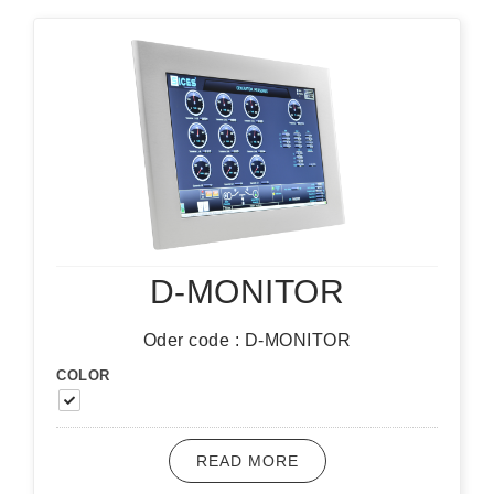
D-MONITOR
Oder code : D-MONITOR
COLOR
READ MORE