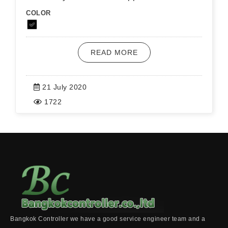
COLOR
READ MORE
21 July 2020
1722
Bangkok Controller we have a good service engineer team and a