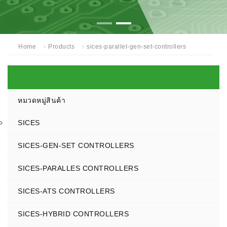
Home
Products
sices-parallel-gen-set-controllers
หมวดหมู่สินค้า
SICES
SICES-GEN-SET CONTROLLERS
SICES-PARALLES CONTROLLERS
SICES-ATS CONTROLLERS
SICES-HYBRID CONTROLLERS