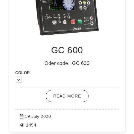
GC 600
Oder code : GC 600
COLOR
READ MORE
19 July 2020
1454