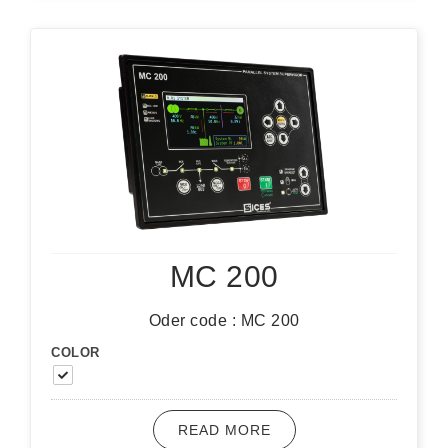
MC 200
Oder code : MC 200
COLOR
READ MORE