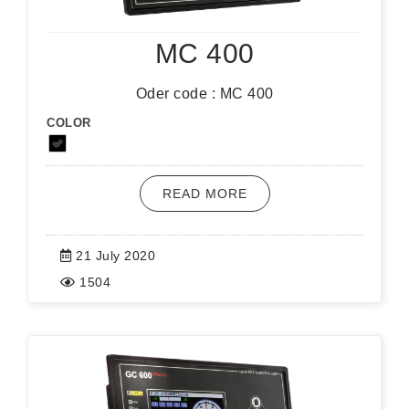
MC 400
Oder code : MC 400
COLOR
READ MORE
21 July 2020
1504