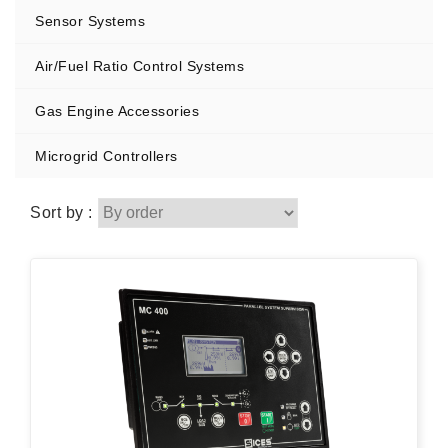
Sensor Systems
Air/Fuel Ratio Control Systems
Gas Engine Accessories
Microgrid Controllers
Sort by :