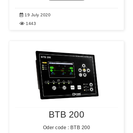
19 July 2020
1443
BTB 200
Oder code : BTB 200