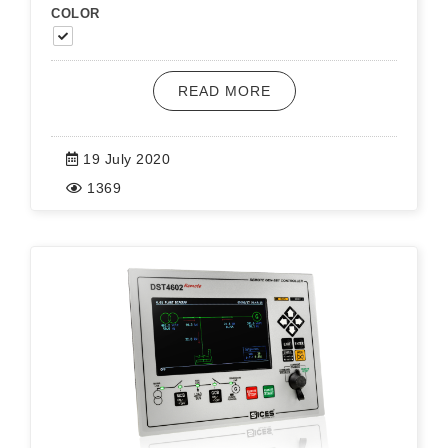
COLOR
READ MORE
19 July 2020
1369