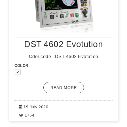
DST 4602 Evotution
Oder code : DST 4602 Evotution
COLOR
READ MORE
19 July 2020
1754