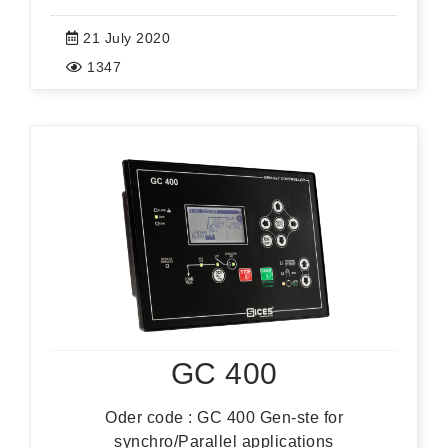
21 July 2020
1347
GC 400
Oder code : GC 400 Gen-ste for
synchro/Parallel applications