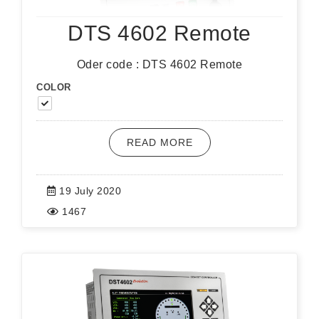
DTS 4602 Remote
Oder code : DTS 4602 Remote
COLOR
READ MORE
19 July 2020
1467