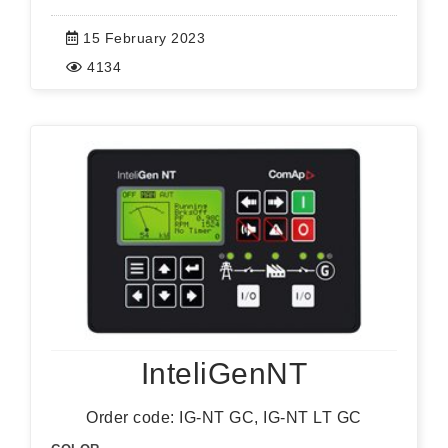
15 February 2023
4134
InteliGenNT
Order code: IG-NT GC, IG-NT LT GC