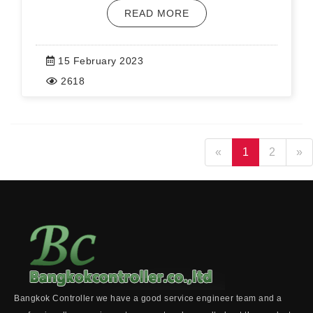
READ MORE
15 February 2023
2618
«
1
2
»
Bangkok Controller we have a good service engineer team and a