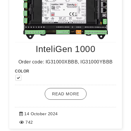
InteliGen 1000
Order code: IG31000XBBB, IG31000YBBB
COLOR
READ MORE
14 October 2024
742