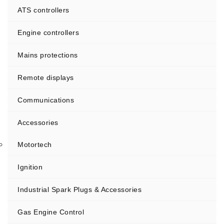
ATS controllers
Engine controllers
Mains protections
Remote displays
Communications
Accessories
Motortech
Ignition
Industrial Spark Plugs & Accessories
Gas Engine Control