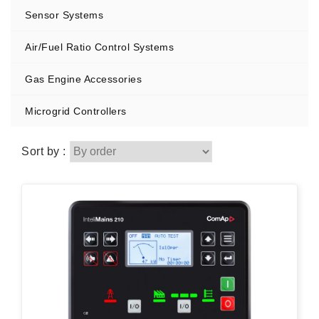
Sensor Systems
Air/Fuel Ratio Control Systems
Gas Engine Accessories
Microgrid Controllers
Sort by :