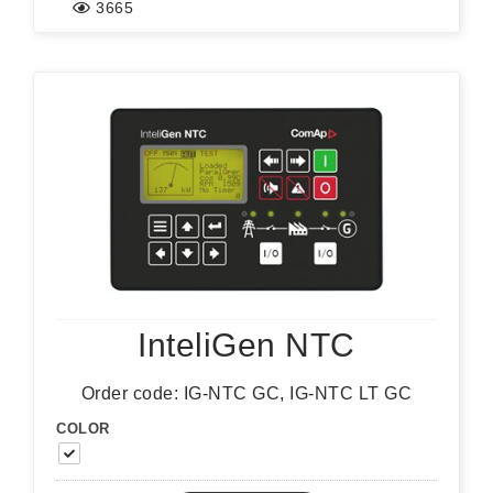
3665
InteliGen NTC
Order code: IG-NTC GC, IG-NTC LT GC
COLOR