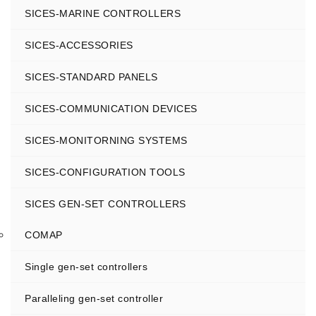
SICES-MARINE CONTROLLERS
SICES-ACCESSORIES
SICES-STANDARD PANELS
SICES-COMMUNICATION DEVICES
SICES-MONITORNING SYSTEMS
SICES-CONFIGURATION TOOLS
SICES GEN-SET CONTROLLERS
COMAP
Single gen-set controllers
Paralleling gen-set controller