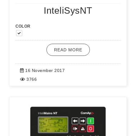
InteliSysNT
COLOR
READ MORE
16 November 2017
3766