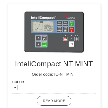
InteliCompact NT MINT
Order code: IC-NT MINT
COLOR
READ MORE