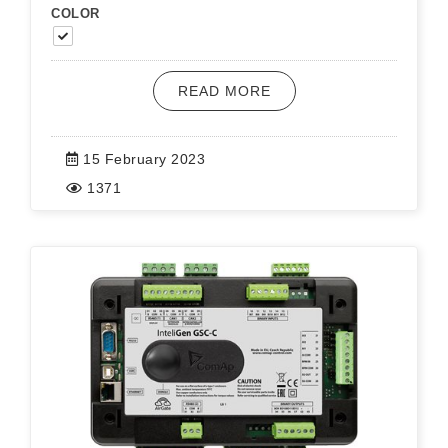
COLOR
READ MORE
15 February 2023
1371