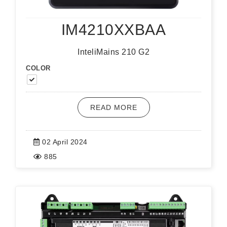
IM4210XXBAA
InteliMains 210 G2
COLOR
READ MORE
02 April 2024
885