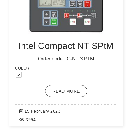
InteliCompact NT SPtM
Order code: IC-NT SPTM
COLOR
READ MORE
15 February 2023
3994