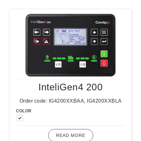
InteliGen4 200
Order code: IG4200XXBAA, IG4200XXBLA
COLOR
READ MORE