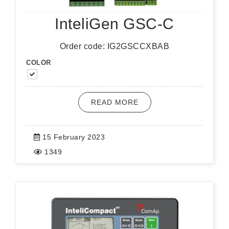
InteliGen GSC-C
Order code: IG2GSCCXBAB
COLOR
READ MORE
15 February 2023
1349