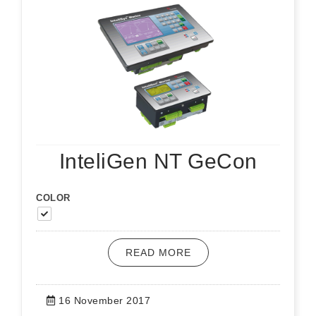
InteliGen NT GeCon
COLOR
READ MORE
16 November 2017