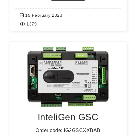
15 February 2023
1379
InteliGen GSC
Order code: IG2GSCXXBAB