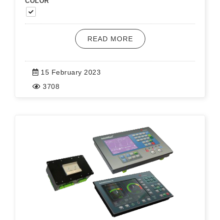
COLOR
READ MORE
15 February 2023
3708