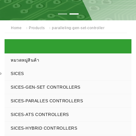
Home
Products
paralleling-gen-set-controller
หมวดหมู่สินค้า
SICES
SICES-GEN-SET CONTROLLERS
SICES-PARALLES CONTROLLERS
SICES-ATS CONTROLLERS
SICES-HYBRID CONTROLLERS