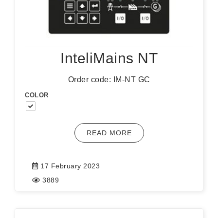
InteliMains NT
Order code: IM-NT GC
COLOR
READ MORE
17 February 2023
3889