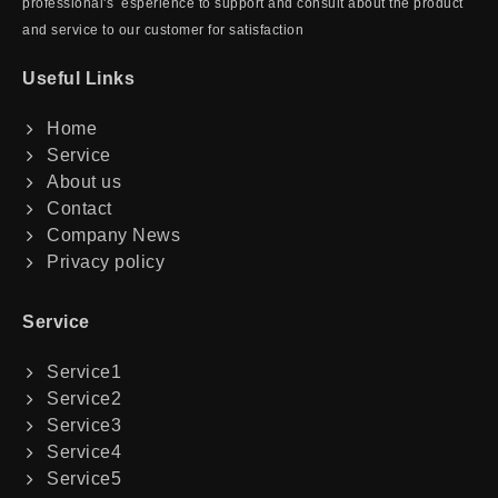
professional's esperience to support and consult about the product
and service to our customer for satisfaction
Useful Links
Home
Service
About us
Contact
Company News
Privacy policy
Service
Service1
Service2
Service3
Service4
Service5