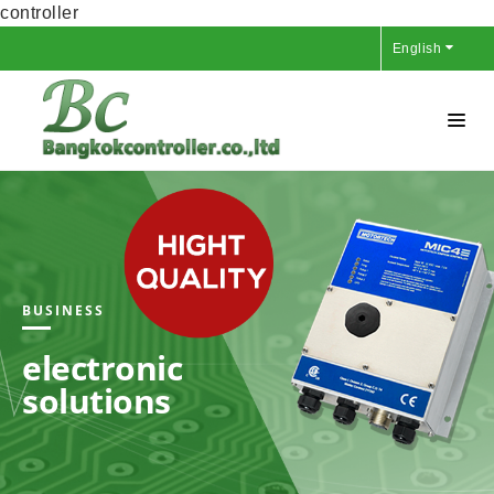
controller
English
BUSINESS
electronic
solutions