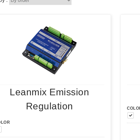
by :
Leanmix Emission
Regulation
COLO
OLOR