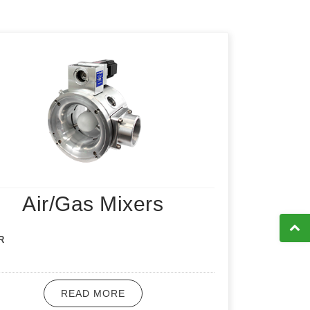
Air/Gas Mixers
R
READ MORE