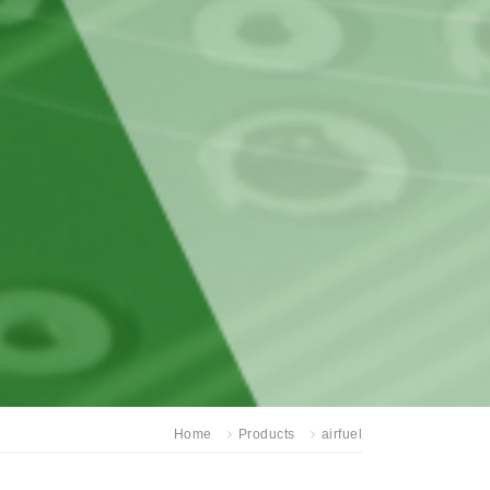
Home
Products
airfuel