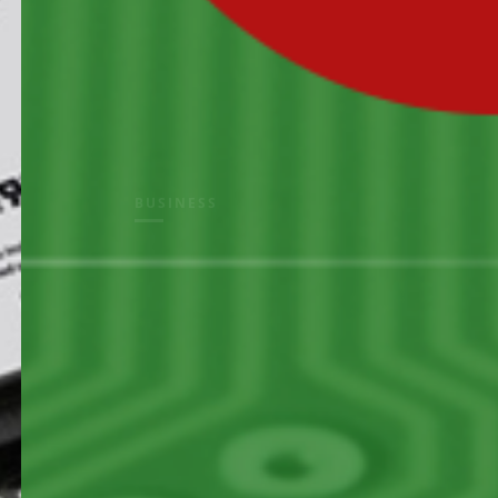
BUSINESS
electron
solution