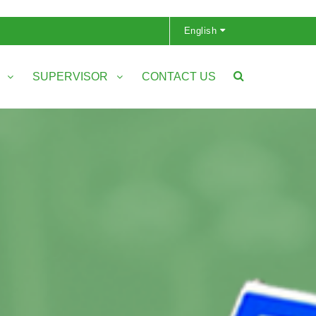
English
S
SUPERVISOR
CONTACT US