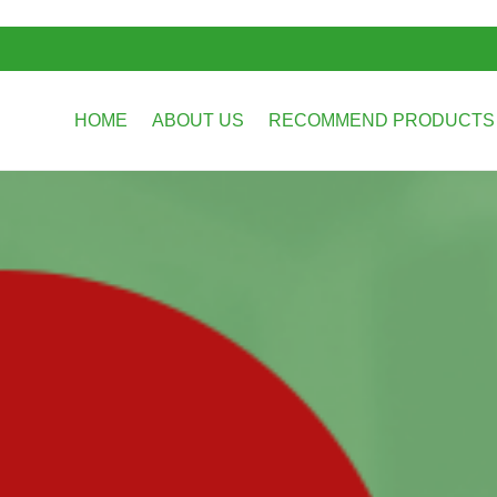
HOME
ABOUT US
RECOMMEND PRODUCT