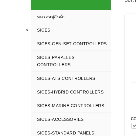
Sort 
หมวดหมู่สินค้า
SICES
SICES-GEN-SET CONTROLLERS
SICES-PARALLES
CONTROLLERS
SICES-ATS CONTROLLERS
SICES-HYBRID CONTROLLERS
SICES-MARINE CONTROLLERS
C
SICES-ACCESSORIES
SICES-STANDARD PANELS