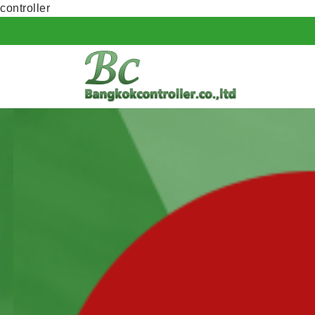
controller