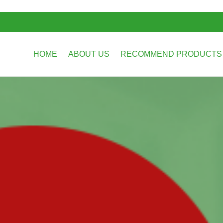
HOME
ABOUT US
RECOMMEND PRODUCT