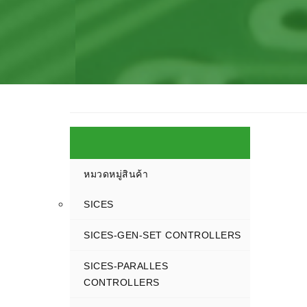
หมวดหมู่สินค้า
SICES
SICES-GEN-SET CONTROLLERS
SICES-PARALLES
CONTROLLERS