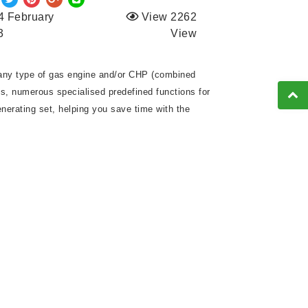
4 February
View 2262
3
View
f any type of gas engine and/or CHP (combined
es, numerous specialised predefined functions for
nerating set, helping you save time with the