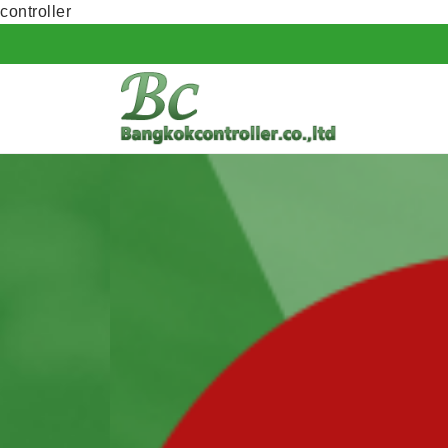
controller