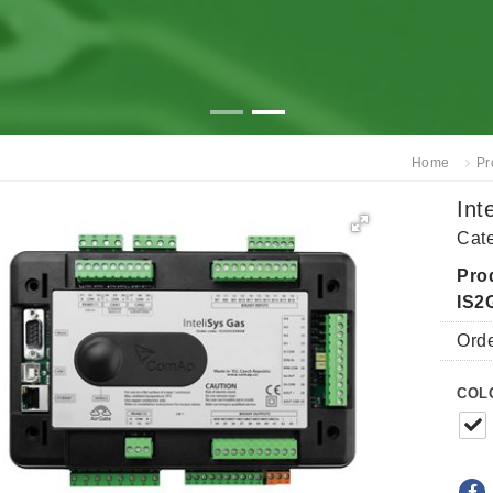
Home
Pr
Int
Cat
Pro
IS
Ord
COL