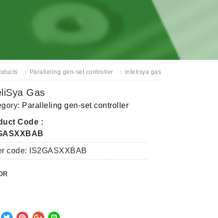
oducts
Paralleling gen-set controller
intelisya gas
eliSya Gas
egory:
Paralleling gen-set controller
duct Code :
2GASXXBAB
er code: IS2GASXXBAB
OR