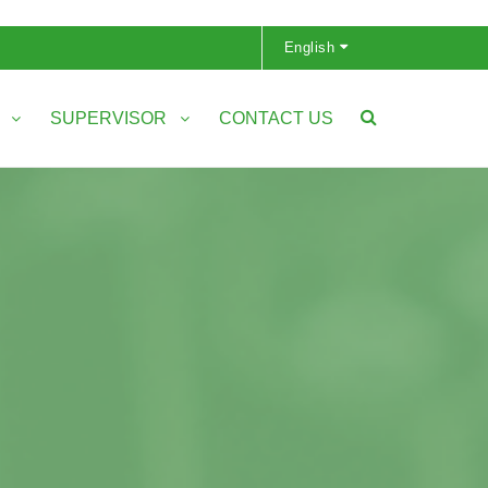
English
S
SUPERVISOR
CONTACT US