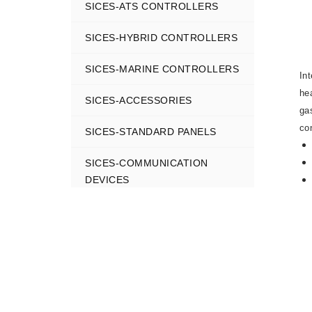
SICES-ATS CONTROLLERS
SICES-HYBRID CONTROLLERS
SICES-MARINE CONTROLLERS
In
he
SICES-ACCESSORIES
ga
co
SICES-STANDARD PANELS
SICES-COMMUNICATION
DEVICES
SICES-MONITORNING SYSTEMS
SICES-CONFIGURATION TOOLS
SICES GEN-SET CONTROLLERS
COMAP