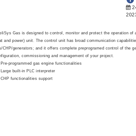
2
202
teliSys Gas is designed to control, monitor and protect the operation o
at and power) unit. The control unit has broad communication capabiliti
s/CHP/generators; and it offers complete preprogramed control of the ge
nfiguration, commissioning and management of your project.
Pre-programmed gas engine functionalities
Large built-in PLC interpreter
CHP functionalities support
Dynamic spinning reserve
Gas engine management system
Remote connection & monitoring
User defined protections and setpoints
Pre-mortem history