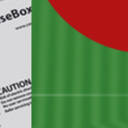
BUSINESS
electron
solution