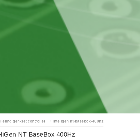
lleling gen-set controller
inteligen nt-basebox-400hz
eliGen NT BaseBox 400Hz