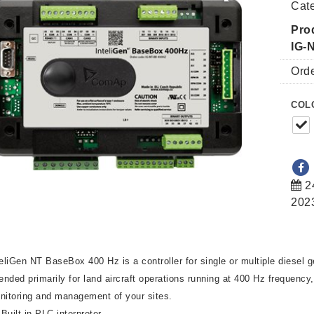
Cat
Pro
IG-
Ord
COL
2
202
teliGen NT BaseBox 400 Hz is a controller for single or multiple diesel g
tended primarily for land aircraft operations running at 400 Hz frequency
nitoring and management of your sites.
Built-in PLC interpreter