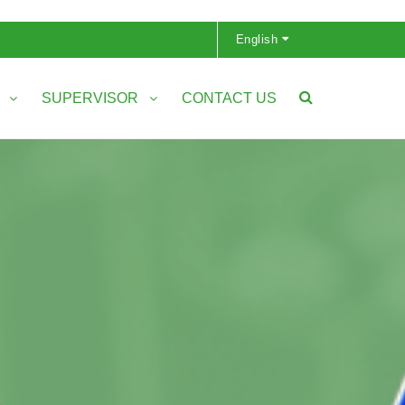
English
S
SUPERVISOR
CONTACT US