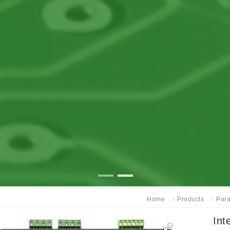
Home
Products
Para
Int