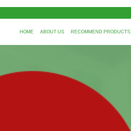
HOME
ABOUT US
RECOMMEND PRODUCT