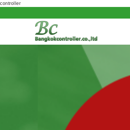
controller