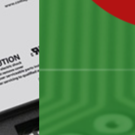
BUSINESS