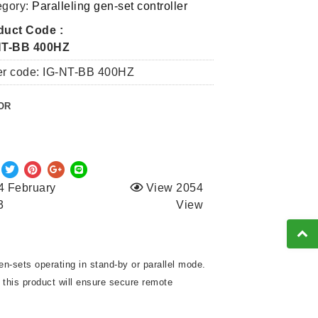
egory:
Paralleling gen-set controller
duct Code :
NT-BB 400HZ
er code: IG-NT-BB 400HZ
OR
4 February
View 2054
3
View
en-sets operating in stand-by or parallel mode.
, this product will ensure secure remote