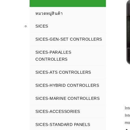
หมวดหมู่สินค้า
SICES
SICES-GEN-SET CONTROLLERS
SICES-PARALLES
CONTROLLERS
SICES-ATS CONTROLLERS
SICES-HYBRID CONTROLLERS
SICES-MARINE CONTROLLERS
In
SICES-ACCESSORIES
In
mo
SICES-STANDARD PANELS