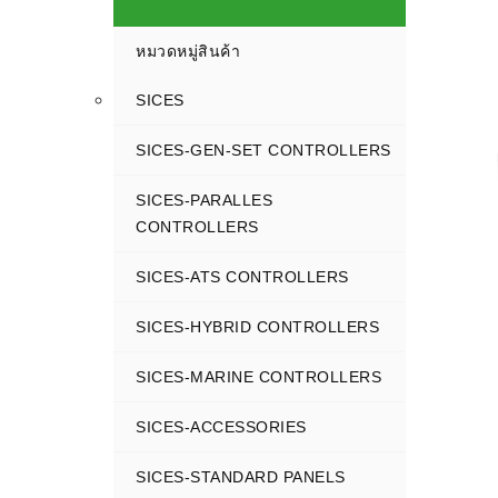
หมวดหมู่สินค้า
SICES
SICES-GEN-SET CONTROLLERS
SICES-PARALLES
CONTROLLERS
SICES-ATS CONTROLLERS
SICES-HYBRID CONTROLLERS
SICES-MARINE CONTROLLERS
SICES-ACCESSORIES
SICES-STANDARD PANELS