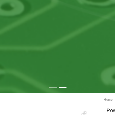
Home
Pow