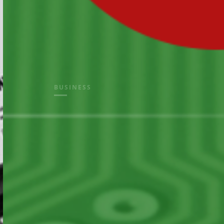
BUSINESS
electron
solution