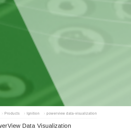
Products
Ignition
powerview data-visualization
erView Data Visualization