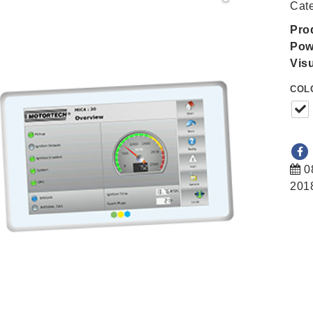
Cat
Pro
Pow
Visu
COL
0
201