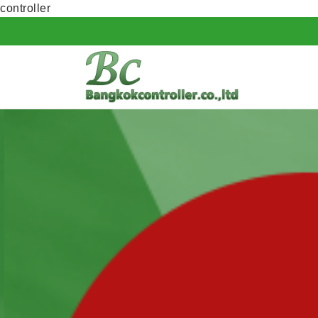
controller