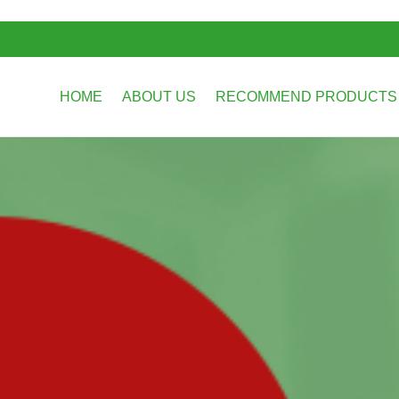
HOME
ABOUT US
RECOMMEND PRODUCT