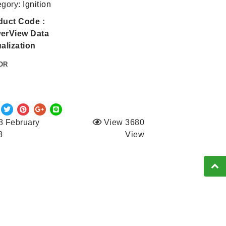
egory:
Ignition
duct Code :
erView Data
alization
OR
8 February
View 3680
8
View