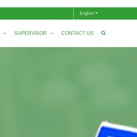
English
S
SUPERVISOR
CONTACT US